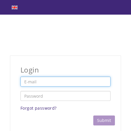
Login
Forgot password?