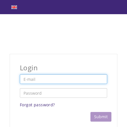
Login
Forgot password?